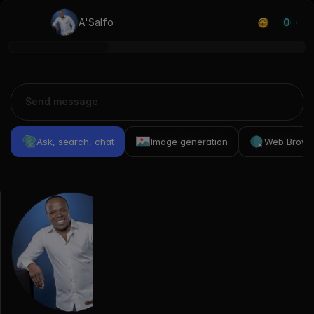
A'Salfo
0
Ask, search, chat
Image generation
Web Brows
Previous
Conversations