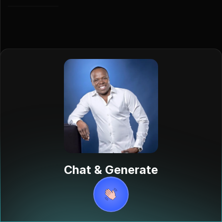
A'Salfo
Chat & Generate
Salif Traoré,
also known as
A'salfo, is a
renowned
Ivorian singer
born on March