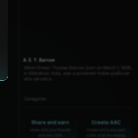
A. E. T. Barrow
Albert Ernest Thomas Barrow, born on March 1, 1908,
in Allahabad, India, was a prominent Indian politician
who served a...
Categories :
Share and earn
Create AAC
share with your friends
Create AACs and earn
and earn 30%
0.6% of all the trading