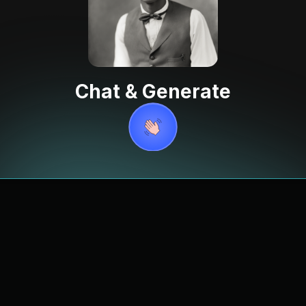
Chat & Generate