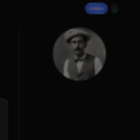
Create