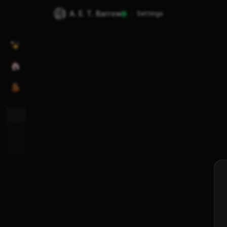
A. E. T. Barrow
Settings