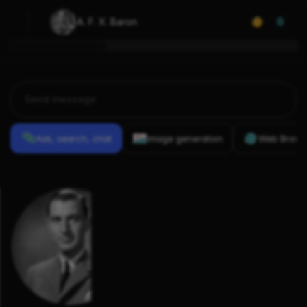
A. F. X. Baron
0
Ask, search, chat
Image generation
Web Brows
Previous
Conversations