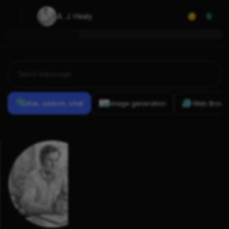
A. J. Healy
0
Ask, search, chat
Image generation
Web Brows
Previous
Conversations