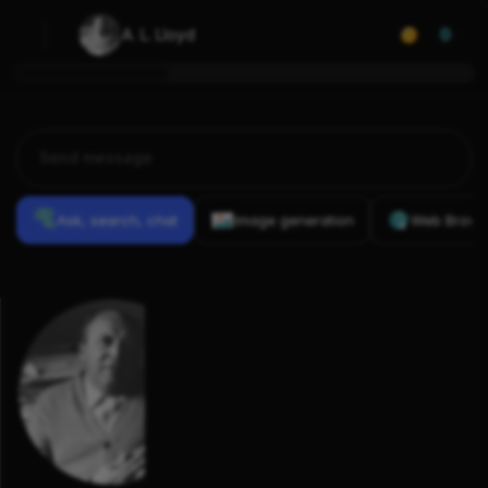
A. L. Lloyd
0
Ask, search, chat
Image generation
Web Brows
Previous
Conversations