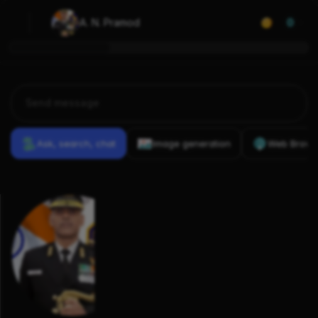
A. N. Pramod
0
Ask, search, chat
Image generation
Web Brows
Previous
Conversations