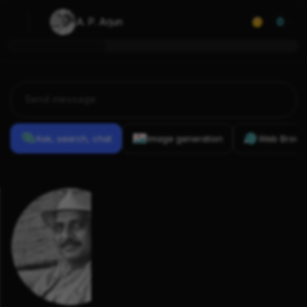
A. P. Arjun
0
Ask, search, chat
Image generation
Web Brows
Previous
Conversations