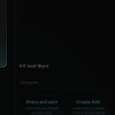
G R 'Jock' Bryce
Categories :
Share and earn
Create AAC
share with your friends
Create AACs and earn
and earn 30%
0.6% of all the trading