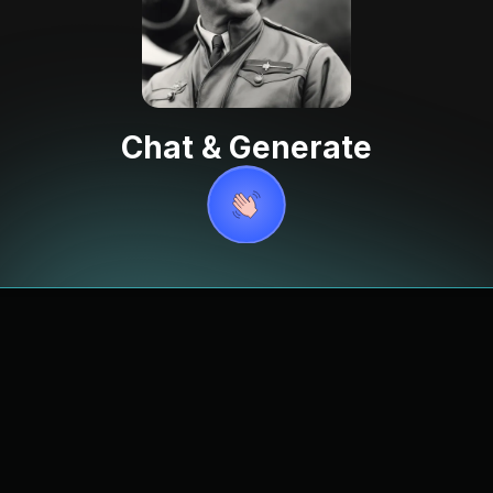
Chat & Generate