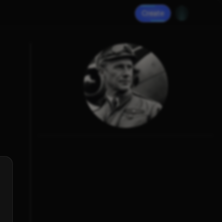
Create