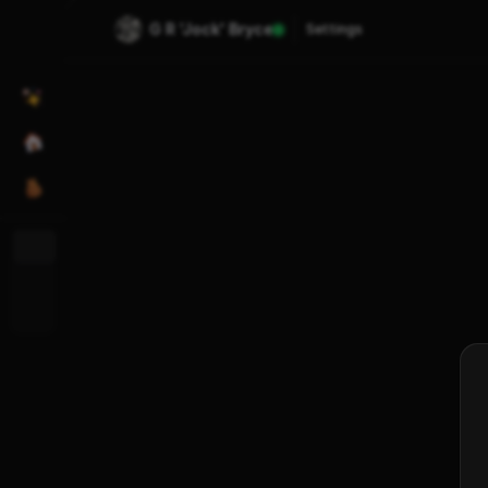
G R 'Jock' Bryce
Settings