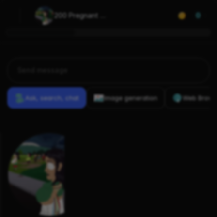
200 Pregnant 
0
Mexican Women
Ask, search, chat
Image generation
Web Brows
Previous
Conversations