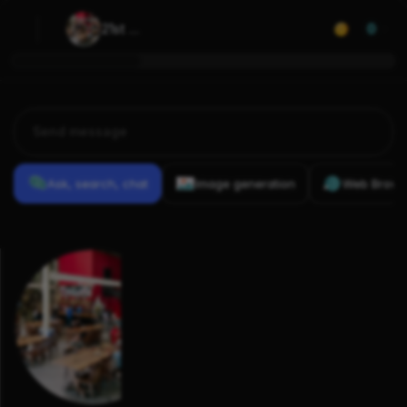
21st 
0
Amendment 
Brewery
Ask, search, chat
Image generation
Web Brows
Previous
Conversations