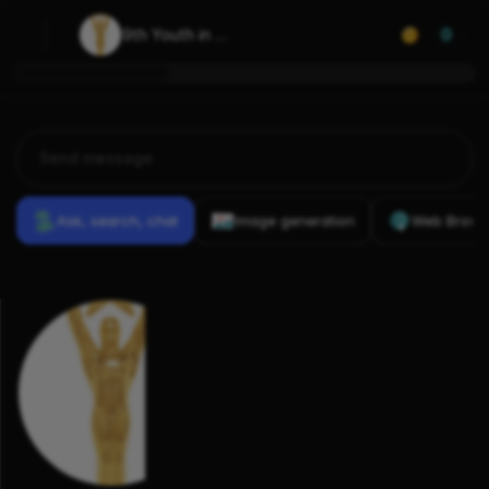
9th Youth in 
0
Film Awards
Ask, search, chat
Image generation
Web Brows
Previous
Conversations