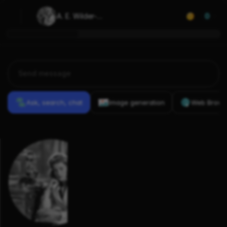
A. E. Wilder-
0
Smith
Ask, search, chat
Image generation
Web Brows
Previous
Conversations