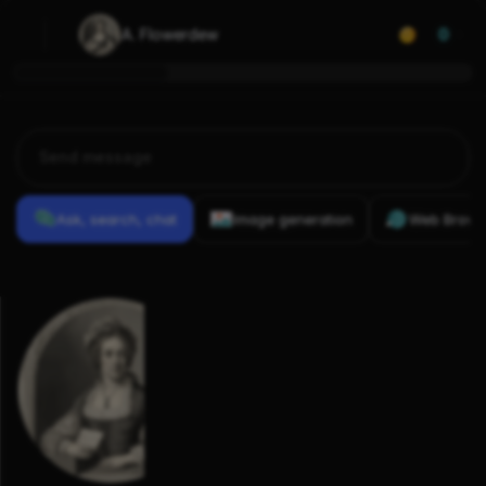
A. Flowerdew
0
Ask, search, chat
Image generation
Web Brows
Previous
Conversations