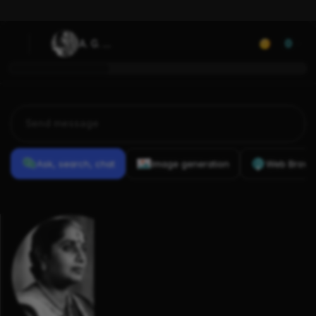
A. G. 
0
Rathnamala
Ask, search, chat
Image generation
Web Brows
Previous
Conversations