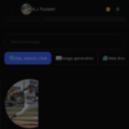
A.J. Puckett
0
Ask, search, chat
Image generation
Web Brows
Previous
Conversations