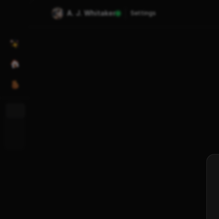
A. J. Whitaker
Settings