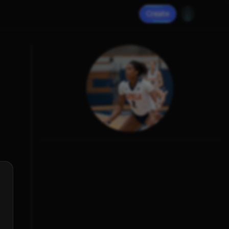
Create