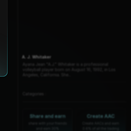
A. J. Whitaker
Ayana Jean "A.J." Whitaker is a professional
volleyball player born on August 16, 1992, in Los
Angeles, California. She...
Categories :
Share and earn
Create AAC
share with your friends
Create AACs and earn
and earn 30%
0.6% of all the trading