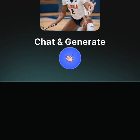
Chat & Generate