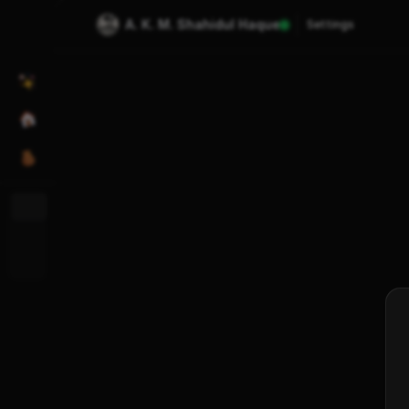
A. K. M. Shahidul Haque
Settings