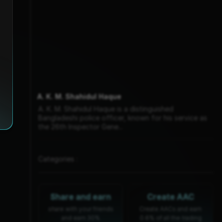
A. K. M. Shahidul Haque
A. K. M. Shahidul Haque is a distinguished
Bangladeshi police officer, known for his service as
the 26th Inspector Gene...
Categories :
Share and earn
Create AAC
share with your friends
Create AACs and earn
and earn 30%
0.6% of all the trading