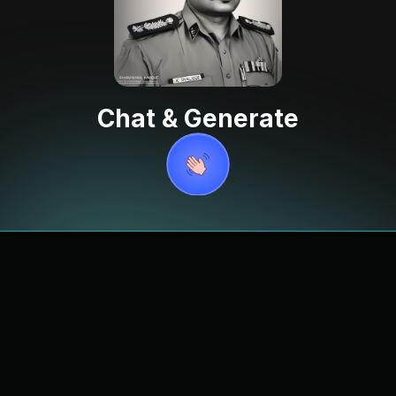
Chat & Generate