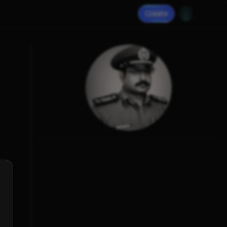
Create