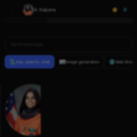
A. Kalpana
0
Ask, search, chat
Image generation
Web Brows
Previous
Conversations