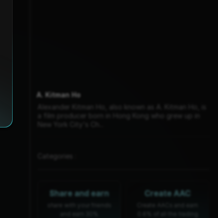
A. Kitman Ho
Alexander Kitman Ho, also known as A. Kitman Ho, is
a film producer born in Hong Kong who grew up in
New York City's Ch...
Categories :
Share and earn
Create AAC
share with your friends
Create AACs and earn
and earn 30%
0.6% of all the trading