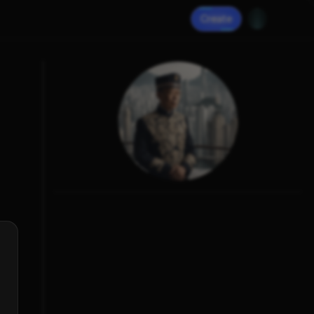
Create