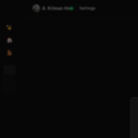
A. Kitman Ho
Settings