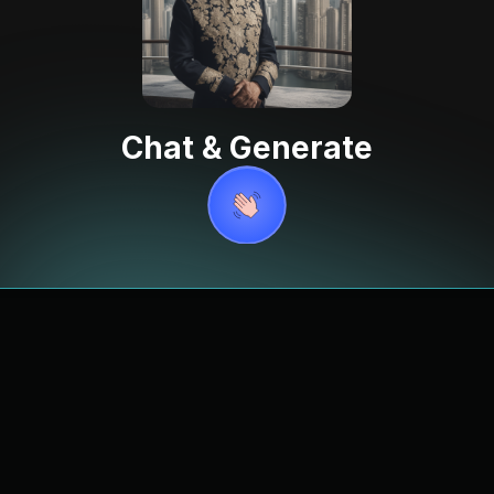
Chat & Generate