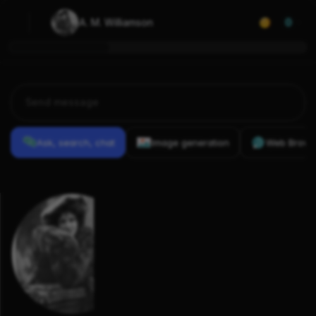
A. M. Williamson
0
Ask, search, chat
Image generation
Web Brows
Previous
Conversations