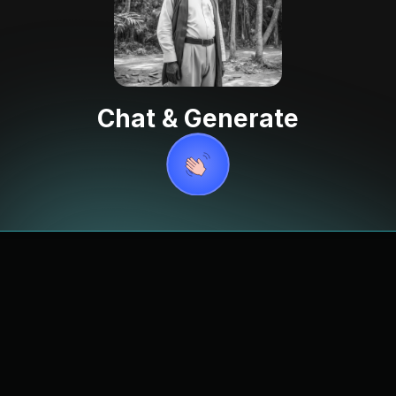
Chat & Generate