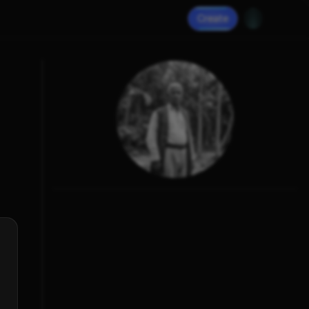
Create