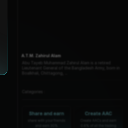
A.T.M. Zahirul Alam
Abu Tayeb Muhammad Zahirul Alam is a retired
Lieutenant General of the Bangladesh Army, born in
Boalkhali, Chittagong, ...
Categories :
Share and earn
Create AAC
share with your friends
Create AACs and earn
and earn 30%
0.6% of all the trading