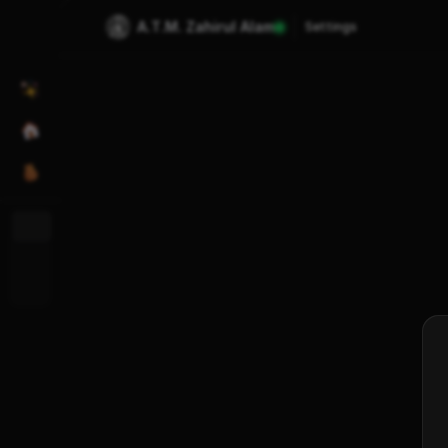
A.T.M. Zahirul Alam
Settings