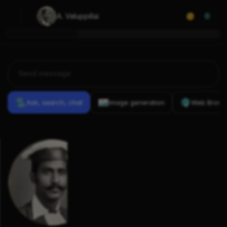
A. Veluppillai
0
Ask, search, chat
Image generation
Web Brows
Previous
Conversations