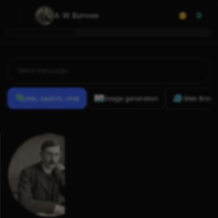
A. W. Burrows
0
Ask, search, chat
Image generation
Web Brows
Previous
Conversations