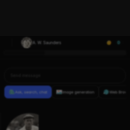
A. W. Saunders
0
Ask, search, chat
Image generation
Web Brows
Previous
Conversations