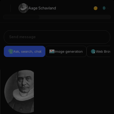
Aage Schavland
0
Ask, search, chat
Image generation
Web Brows
Previous
Conversations