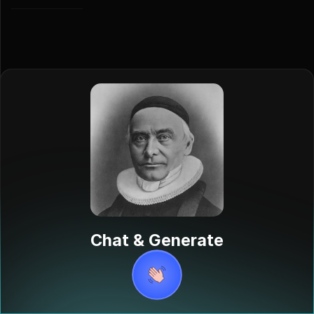
Chat & Generate
Aage
Schavland