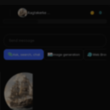
Aagtekerke 
0
(1724)
Ask, search, chat
Image generation
Web Brows
Previous
Conversations