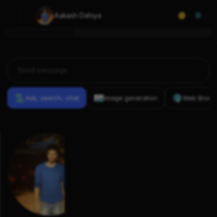
Aakash Dahiya
0
Ask, search, chat
Image generation
Web Brows
Previous
Conversations