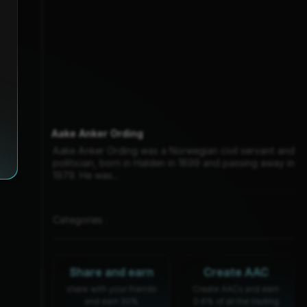
Aake Anker Ording
Aake Anker Ording was a Norwegian civil servant and
politician, born in Halden in 1899 and passing away in
1979. He was...
Categories :
Share and earn
Create AAC
share with your friends
Create AACs and earn
and earn 30%
0.6% of all the trading