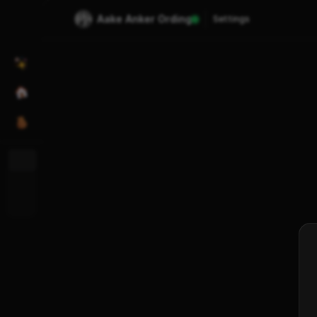
Aake Anker Ording
Settings