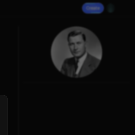
Create