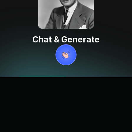
Chat & Generate