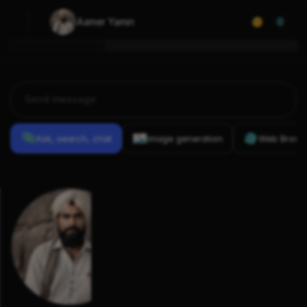
Aamer Yamin
0
Ask, search, chat
Image generation
Web Brows
Previous
Conversations