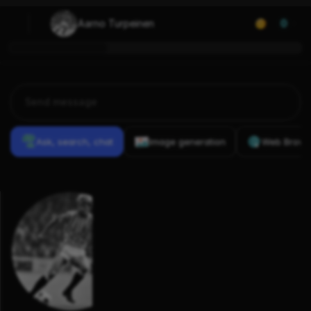
Aarno Turpeinen
0
Ask, search, chat
Image generation
Web Brows
Previous
Conversations