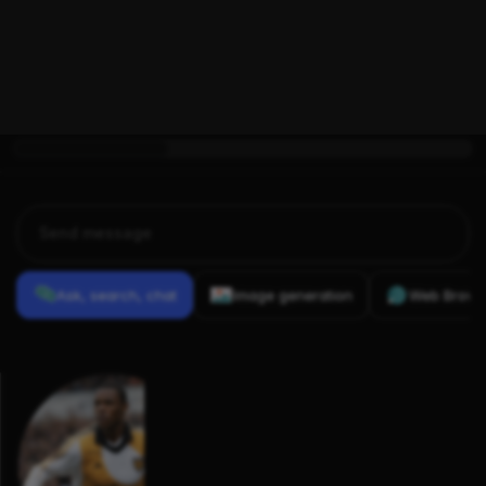
Aaron Brown 
0
(footballer, 
born 1983)
Ask, search, chat
Image generation
Web Brows
Previous
Conversations