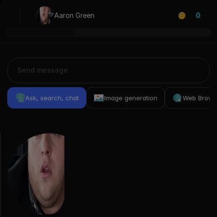
Aaron Green
0
Ask, search, chat
Image generation
Web Brows
Previous
Conversations