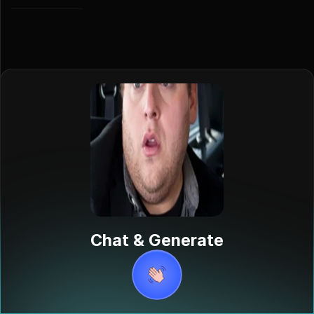
Aaron Green
Aaron Green,
Chat & Generate
played by
Jonah Hill, is an
intern at a
record
company in the
2010 film "Get