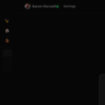
Aaron Horvath
Settings