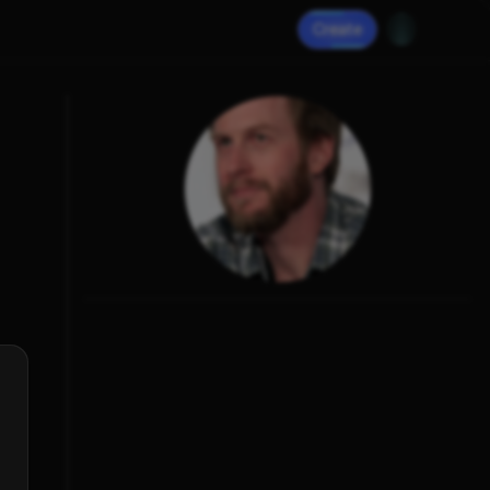
Create