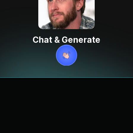
Chat & Generate