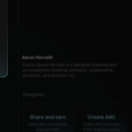
Aaron Horvath
Aaron James Horvath is a detailed-oriented and
accomplished American animator, screenwriter,
producer, and director, bo...
Categories :
Share and earn
Create AAC
share with your friends
Create AACs and earn
and earn 30%
0.6% of all the trading