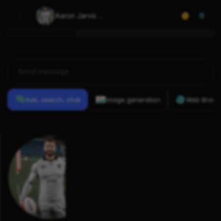
Aaron Jarvis 
0
(rugby union)
Ask, search, chat
Image generation
Web Brows
Previous
Conversations