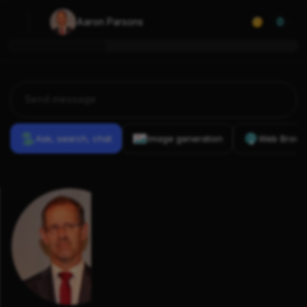
Aaron Parsons
0
Ask, search, chat
Image generation
Web Brows
Previous
Conversations