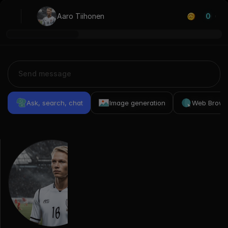
Aaro Tiihonen
0
Ask, search, chat
Image generation
Web Brows
Previous
Conversations