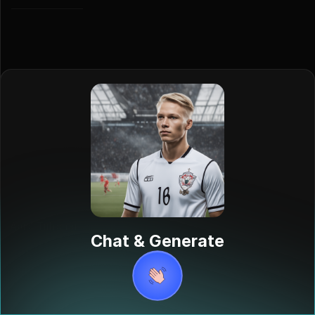
Aaro Tiihonen
Chat & Generate
Aaro Tiihonen
is a Finnish
professional
footballer born
on June 17,
2005, currently