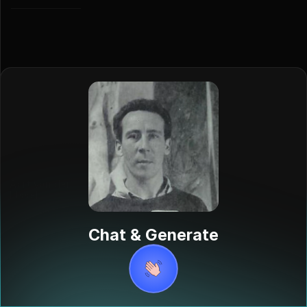
Aart van den
IJssel
Aart van den
IJssel was a
Chat & Generate
Dutch sculptor,
painter, and
draftsman
born in The
Hague in 1922.
He was known