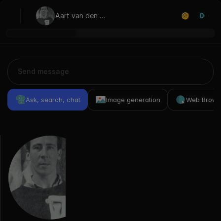
Aart van den 
0
IJssel
Ask, search, chat
Image generation
Web Brows
Previous
Conversations