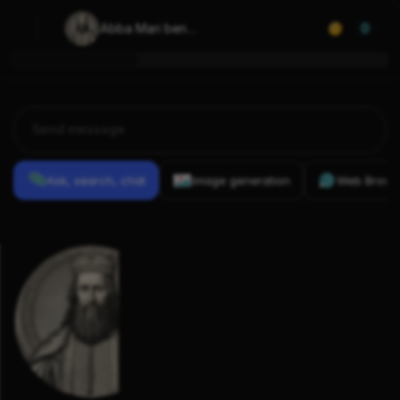
Abba Mari ben 
0
Isaac of St 
Gilles
Ask, search, chat
Image generation
Web Brows
Previous
Conversations