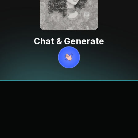
Chat & Generate