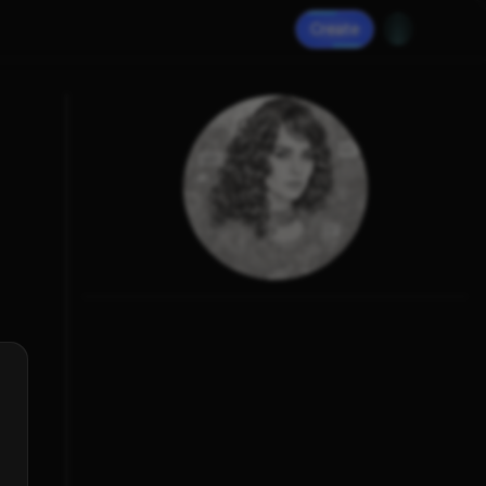
Create