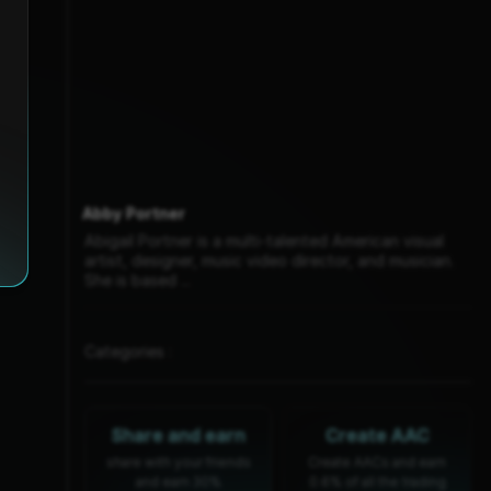
Abby Portner
Abigail Portner is a multi-talented American visual
artist, designer, music video director, and musician.
She is based ...
Categories :
Share and earn
Create AAC
share with your friends
Create AACs and earn
and earn 30%
0.6% of all the trading