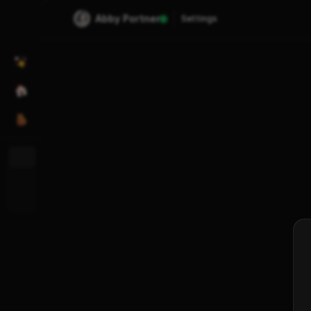
Abby Portner
Settings