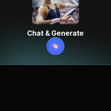
Chat & Generate