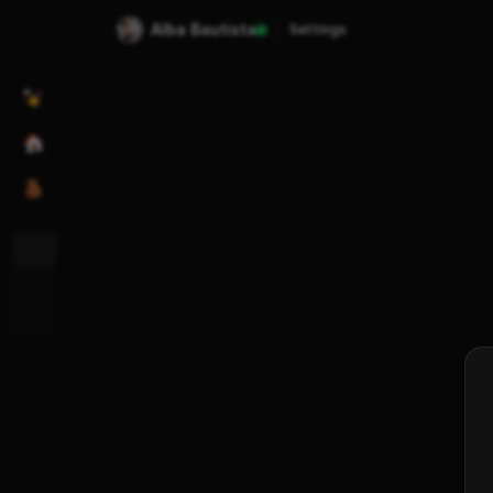
Alba Bautista
Settings