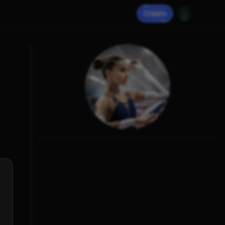
Create