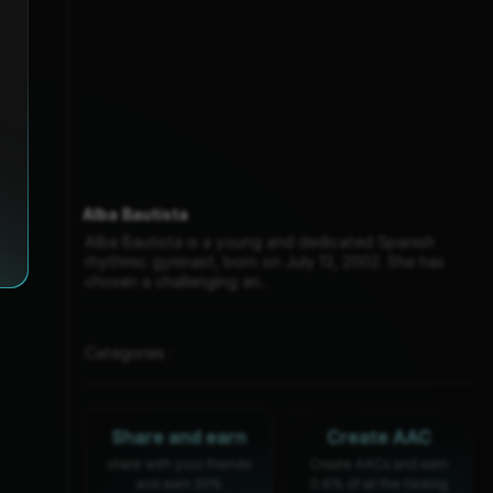
Alba Bautista
Alba Bautista is a young and dedicated Spanish
rhythmic gymnast, born on July 13, 2002. She has
chosen a challenging an...
Categories :
Share and earn
Create AAC
share with your friends
Create AACs and earn
and earn 30%
0.6% of all the trading