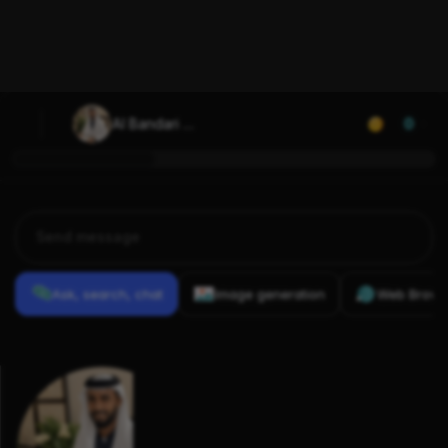
Al Bandari 
0
Mobarak
Ask, search, chat
Image generation
Web Brows
Previous
Conversations