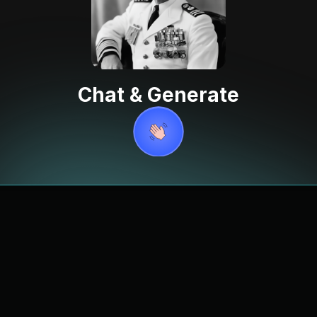
Chat & Generate