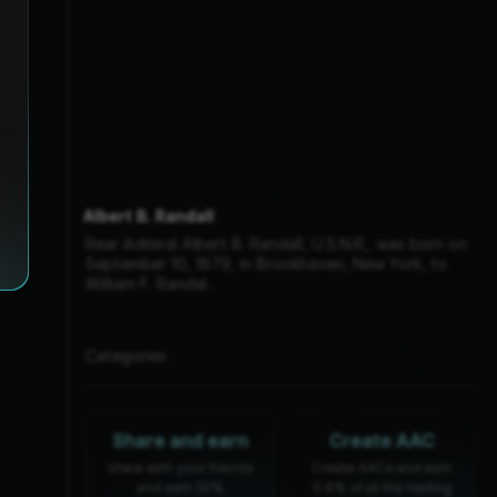
Albert B. Randall
Rear Admiral Albert B. Randall, U.S.N.R., was born on
September 10, 1879, in Brookhaven, New York, to
William F. Randal...
Categories :
Share and earn
Create AAC
share with your friends
Create AACs and earn
and earn 30%
0.6% of all the trading