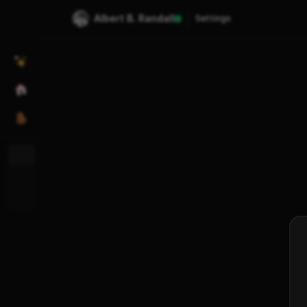
Albert B. Randall
Settings