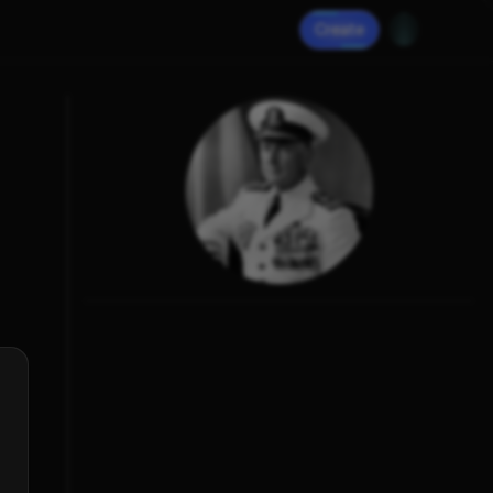
Create