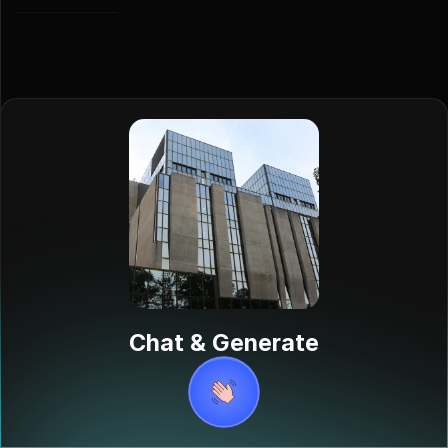
Albert
Borschette
Albert
Borschette,
Chat & Generate
born in
Luxembourg in
1920, was a
distinguished
diplomat and
writer. He