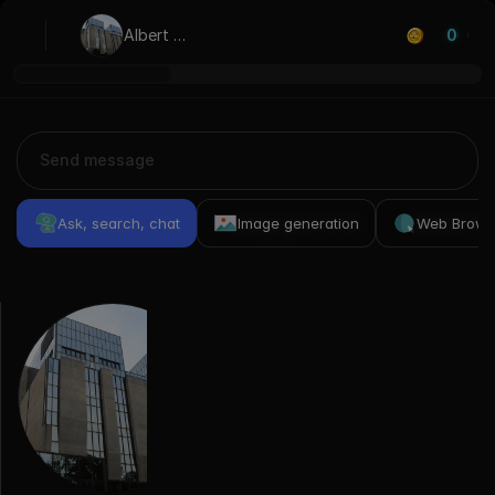
Albert 
0
Borschette
Ask, search, chat
Image generation
Web Brows
Previous
Conversations