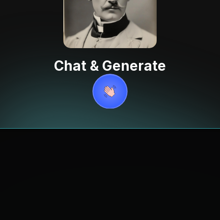
Chat & Generate