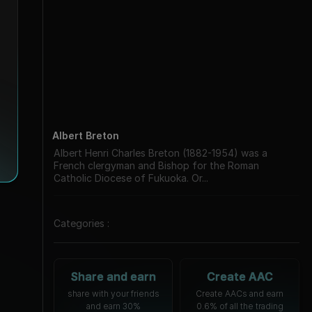
Albert Breton
Albert Henri Charles Breton (1882-1954) was a
French clergyman and Bishop for the Roman
Catholic Diocese of Fukuoka. Or...
Categories :
Share and earn
Create AAC
share with your friends
Create AACs and earn
and earn 30%
0.6% of all the trading