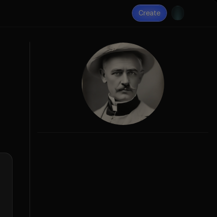
Create