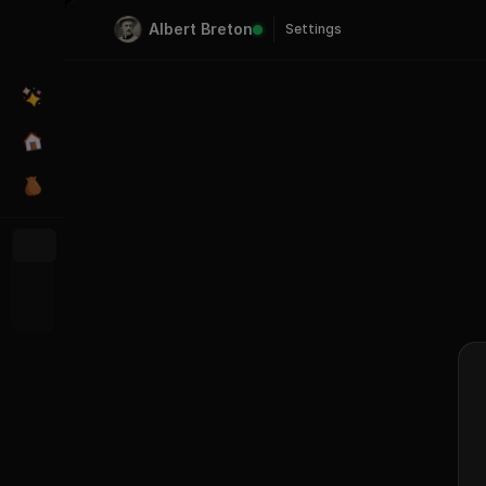
Albert Breton
Settings