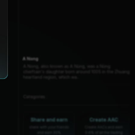
A Nong
A Nong, also known as A Nùng, was a Nùng
chieftain's daughter born around 1005 in the Zhuang
heartland region, which wa...
Categories :
Share and earn
Create AAC
share with your friends
Create AACs and earn
and earn 30%
0.6% of all the trading