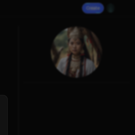
Create