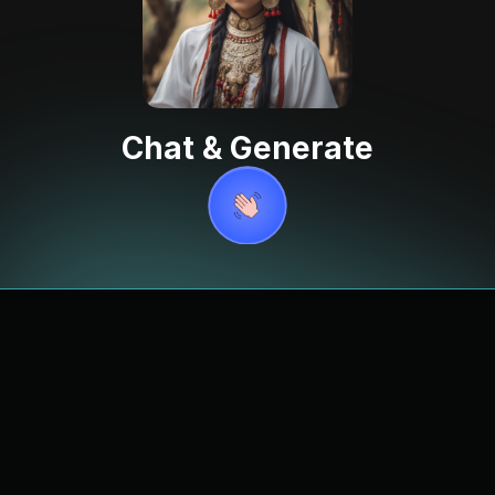
Chat & Generate