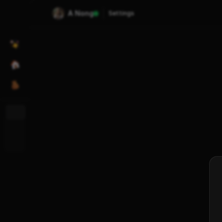
A Nong
Settings