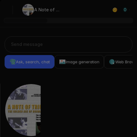
A Note of 
0
Triumph: The 
Golden Age of 
Norman Corwin
Ask, search, chat
Image generation
Web Brows
Previous
Conversations