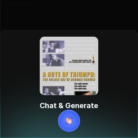
A Note of
Triumph: The
Golden Age of
Norman
Corwin
"A Note of
Triumph: The
Chat & Generate
Golden Age of
Norman
Corwin" is a
39-minute
documentary
from the