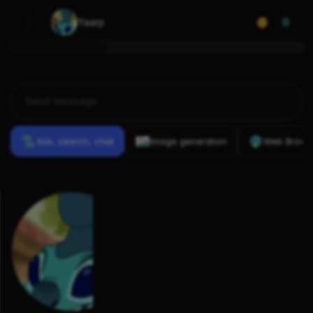
Yaarp
0
Ask, search, chat
Image generation
Web Brows
Previous
Conversations